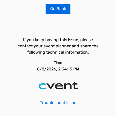
Go Back
If you keep having this issue, please
contact your event planner and share the
following technical information:
Time
8/8/2026, 2:34:15 PM
Troubleshoot issue