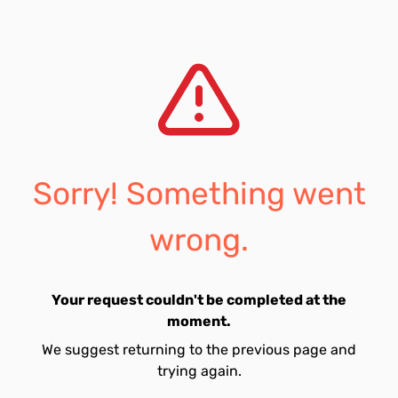
Sorry! Something went
wrong.
Your request couldn't be completed at the
moment.
We suggest returning to the previous page and
trying again.