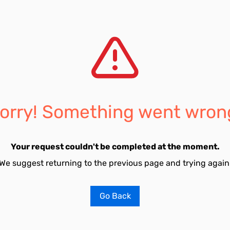
orry! Something went wron
Your request couldn't be completed at the moment.
We suggest returning to the previous page and trying again
Go Back