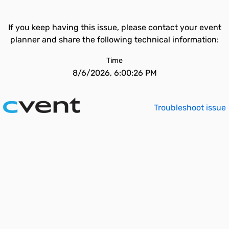
If you keep having this issue, please contact your event
planner and share the following technical information:
Time
8/6/2026, 6:00:26 PM
Troubleshoot issue